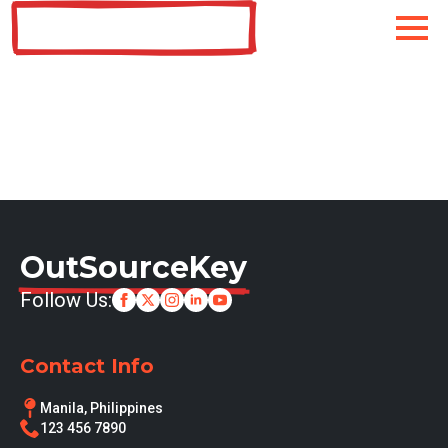
OutSourceKey
OutSourceKey
Follow Us:
Contact Info
Manila, Philippines
123 456 7890