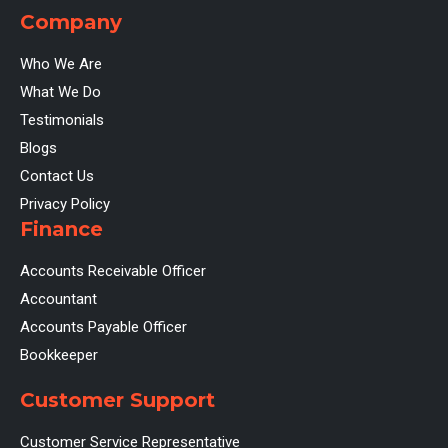
Company
Who We Are
What We Do
Testimonials
Blogs
Contact Us
Privacy Policy
Finance
Accounts Receivable Officer
Accountant
Accounts Payable Officer
Bookkeeper
Customer Support
Customer Service Representative