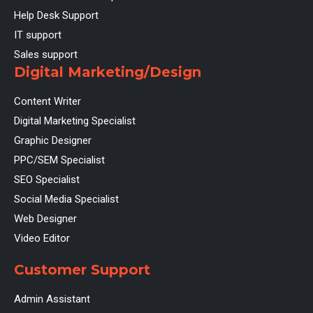
Help Desk Support
IT support
Sales support
Digital Marketing/Design
Content Writer
Digital Marketing Specialist
Graphic Designer
PPC/SEM Specialist
SEO Specialist
Social Media Specialist
Web Designer
Video Editor
Customer Support
Admin Assistant