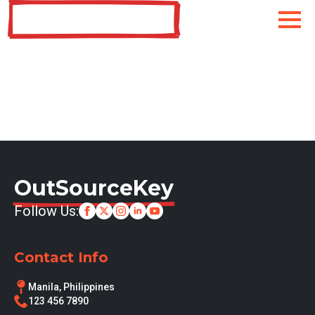
OutSourceKey
OutSourceKey
Follow Us:
Contact Info
Manila, Philippines
123 456 7890