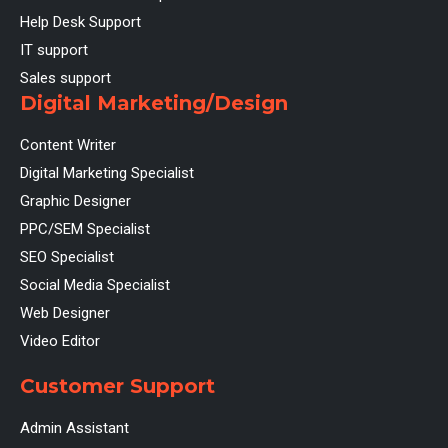
Help Desk Support
IT support
Sales support
Digital Marketing/Design
Content Writer
Digital Marketing Specialist
Graphic Designer
PPC/SEM Specialist
SEO Specialist
Social Media Specialist
Web Designer
Video Editor
Customer Support
Admin Assistant