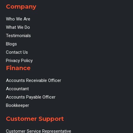
Company
Who We Are
What We Do
Testimonials
Blogs
Contact Us
Privacy Policy
Finance
Accounts Receivable Officer
Accountant
Accounts Payable Officer
Bookkeeper
Customer Support
Customer Service Representative